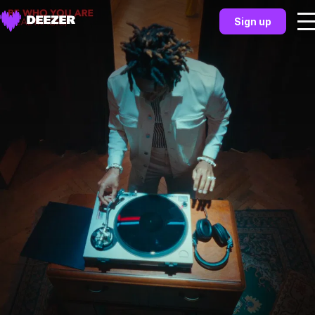
Sign up