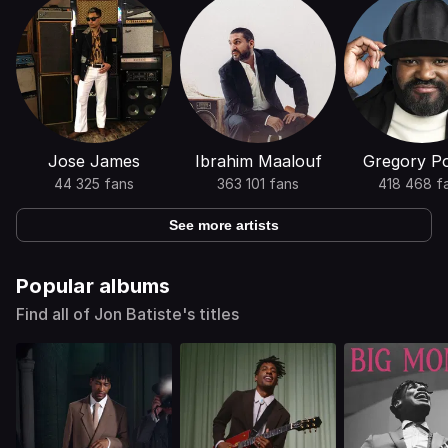
Jose James
Ibrahim Maalouf
Gregory Po
44 325 fans
363 101 fans
418 468 f
See more artists
Popular albums
Find all of Jon Batiste's titles