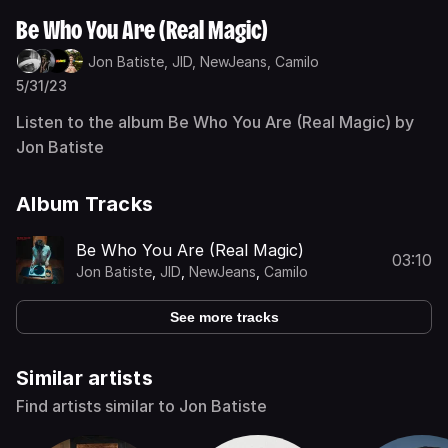
Be Who You Are (Real Magic)
Jon Batiste,
JID,
NewJeans,
Camilo
5/31/23
Listen to the album Be Who You Are (Real Magic) by
Jon Batiste
Album Tracks
Be Who You Are (Real Magic)
03:10
Jon Batiste
,
JID
,
NewJeans
,
Camilo
See more tracks
Similar artists
Find artists similar to Jon Batiste